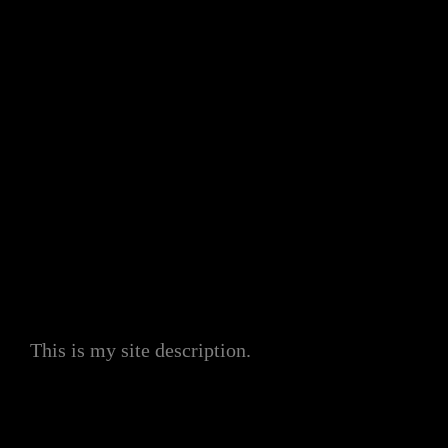
My Site
This is my site description.